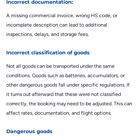
Incorrect documentation:
A missing commercial invoice, wrong HS code, or
incomplete description can lead to additional
inspections, delays, and storage fees.
Incorrect classification of goods
Not all goods can be transported under the same
conditions. Goods such as batteries, accumulators, or
other dangerous goods fall under specific regulations. If
it turns out afterward that these were not classified
correctly, the booking may need to be adjusted. This can
affect rates, documentation, and flight options.
Dangerous goods