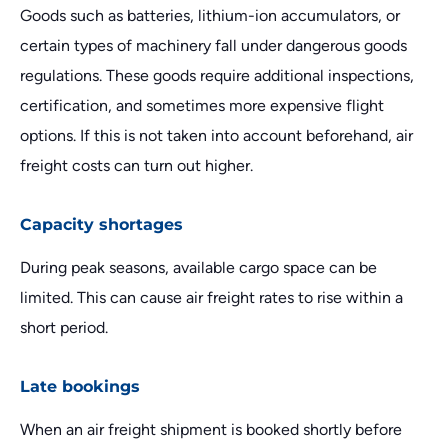
Goods such as batteries, lithium-ion accumulators, or
certain types of machinery fall under dangerous goods
regulations. These goods require additional inspections,
certification, and sometimes more expensive flight
options. If this is not taken into account beforehand, air
freight costs can turn out higher.
Capacity shortages
During peak seasons, available cargo space can be
limited. This can cause air freight rates to rise within a
short period.
Late bookings
When an air freight shipment is booked shortly before