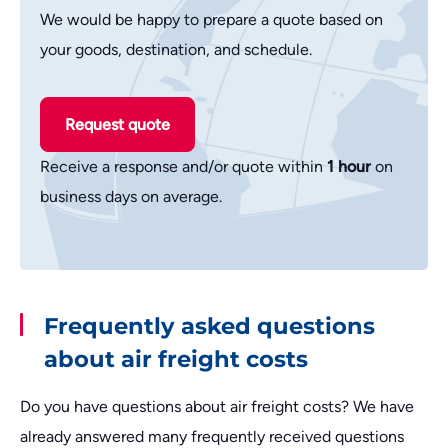
We would be happy to prepare a quote based on
your goods, destination, and schedule.
Request quote
Receive a response and/or quote within
1 hour
on
business days on average.
Frequently asked questions
about air freight costs
Do you have questions about air freight costs? We have
already answered many frequently received questions