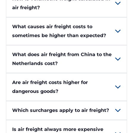
air freight?
What causes air freight costs to
sometimes be higher than expected?
What does air freight from China to the
Netherlands cost?
Are air freight costs higher for
dangerous goods?
Which surcharges apply to air freight?
Is air freight always more expensive