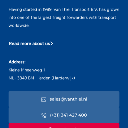
Having started in 1989, Van Thiel Transport B.V. has grown
into one of the largest freight forwarders with transport
worldwide.
Read more about us
Address:
Kleine Mheenweg 1
NL- 3849 BM Hierden (Harderwijk)
sales@vanthiel.nl
(+31) 341 427 400