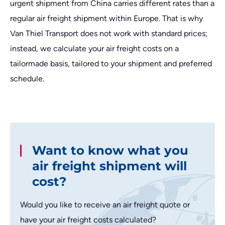
urgent shipment from China carries different rates than a
regular air freight shipment within Europe. That is why
Van Thiel Transport does not work with standard prices;
instead, we calculate your air freight costs on a
tailormade basis, tailored to your shipment and preferred
schedule.
Want to know what you
air freight shipment will
cost?
Would you like to receive an air freight quote or
have your air freight costs calculated?