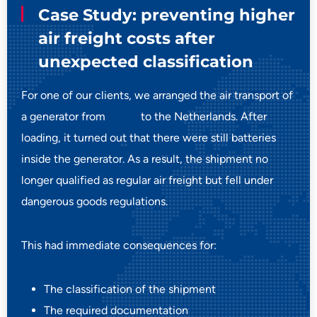
Case Study: preventing higher
air freight costs after
unexpected classification
For one of our clients, we arranged the air transport of
a generator from
China
to the Netherlands. After
loading, it turned out that there were still batteries
inside the generator. As a result, the shipment no
longer qualified as regular air freight but fell under
dangerous goods regulations.
This had immediate consequences for:
The classification of the shipment
The required documentation