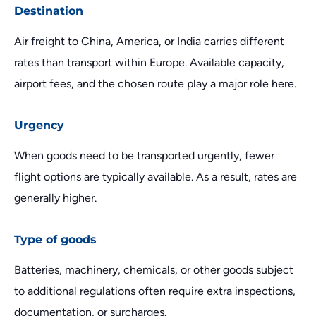
Destination
Air freight to China, America, or India carries different
rates than transport within Europe. Available capacity,
airport fees, and the chosen route play a major role here.
Urgency
When goods need to be transported urgently, fewer
flight options are typically available. As a result, rates are
generally higher.
Type of goods
Batteries, machinery, chemicals, or other goods subject
to additional regulations often require extra inspections,
documentation, or surcharges.