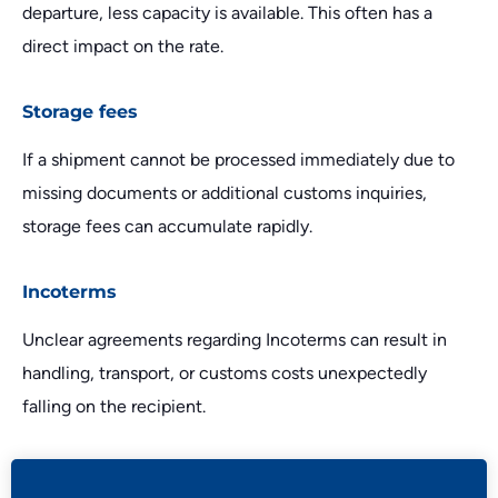
departure, less capacity is available. This often has a
direct impact on the rate.
Storage fees
If a shipment cannot be processed immediately due to
missing documents or additional customs inquiries,
storage fees can accumulate rapidly.
Incoterms
Unclear agreements regarding Incoterms can result in
handling, transport, or customs costs unexpectedly
falling on the recipient.