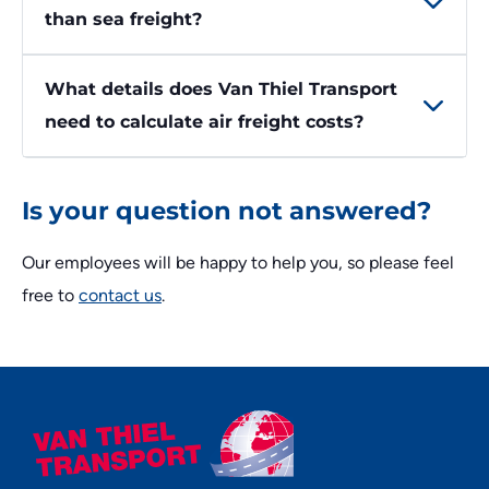
than sea freight?
What details does Van Thiel Transport
need to calculate air freight costs?
Is your question not answered?
Our employees will be happy to help you, so please feel
free to
contact us
.