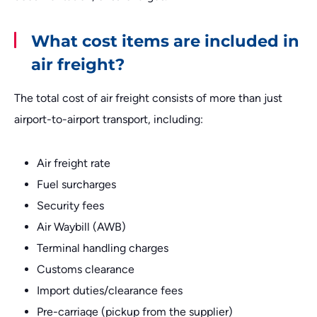
What cost items are included in
air freight?
The total cost of air freight consists of more than just
airport-to-airport transport, including:
Air freight rate
Fuel surcharges
Security fees
Air Waybill (AWB)
Terminal handling charges
Customs clearance
Import duties/clearance fees
Pre-carriage (pickup from the supplier)