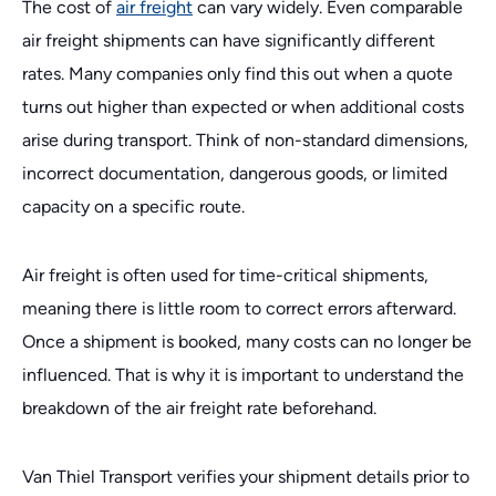
The cost of
air freight
can vary widely. Even comparable
air freight shipments can have significantly different
rates. Many companies only find this out when a quote
turns out higher than expected or when additional costs
arise during transport. Think of non-standard dimensions,
incorrect documentation, dangerous goods, or limited
capacity on a specific route.
Air freight is often used for time-critical shipments,
meaning there is little room to correct errors afterward.
Once a shipment is booked, many costs can no longer be
influenced. That is why it is important to understand the
breakdown of the air freight rate beforehand.
Van Thiel Transport verifies your shipment details prior to