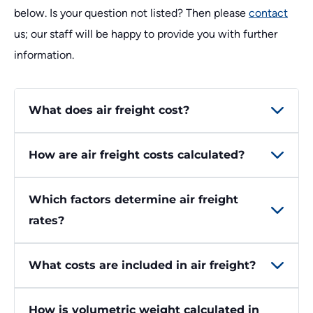
below. Is your question not listed? Then please
contact
us; our staff will be happy to provide you with further
information.
What does air freight cost?
How are air freight costs calculated?
Which factors determine air freight
rates?
What costs are included in air freight?
How is volumetric weight calculated in