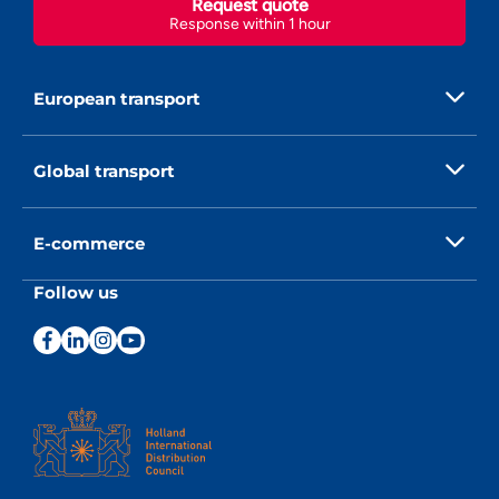
Request quote
Response within 1 hour
European transport
Global transport
E-commerce
Follow us