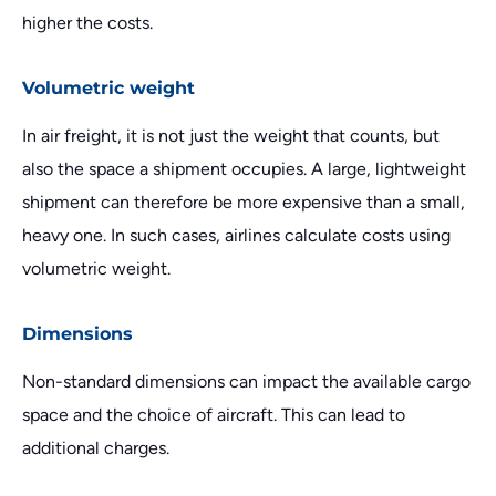
higher the costs.
Volumetric weight
In air freight, it is not just the weight that counts, but
also the space a shipment occupies. A large, lightweight
shipment can therefore be more expensive than a small,
heavy one. In such cases, airlines calculate costs using
volumetric weight.
Dimensions
Non-standard dimensions can impact the available cargo
space and the choice of aircraft. This can lead to
additional charges.