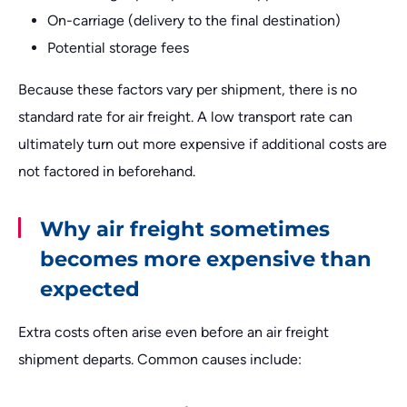
On-carriage (delivery to the final destination)
Potential storage fees
Because these factors vary per shipment, there is no
standard rate for air freight. A low transport rate can
ultimately turn out more expensive if additional costs are
not factored in beforehand.
Why air freight sometimes
becomes more expensive than
expected
Extra costs often arise even before an air freight
shipment departs. Common causes include: