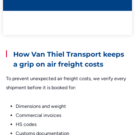
How Van Thiel Transport keeps
a grip on air freight costs
To prevent unexpected air freight costs, we verify every
shipment before it is booked for:
Dimensions and weight
Commercial invoices
HS codes
Customs documentation