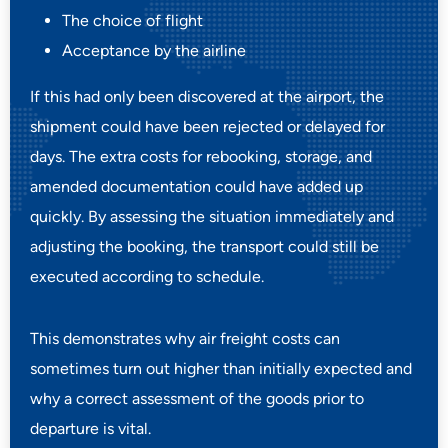
The choice of flight
Acceptance by the airline
If this had only been discovered at the airport, the
shipment could have been rejected or delayed for
days. The extra costs for rebooking, storage, and
amended documentation could have added up
quickly. By assessing the situation immediately and
adjusting the booking, the transport could still be
executed according to schedule.
This demonstrates why air freight costs can
sometimes turn out higher than initially expected and
why a correct assessment of the goods prior to
departure is vital.