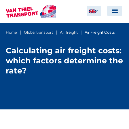
Home
|
Global transport
|
Air freight
|
Air Freight Costs
Calculating air freight costs:
which factors determine the
rate?