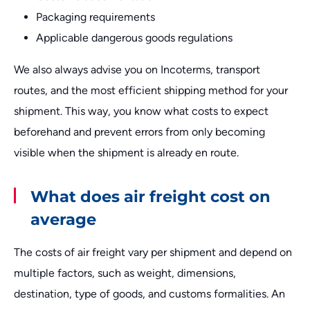
Packaging requirements
Applicable dangerous goods regulations
We also always advise you on Incoterms, transport
routes, and the most efficient shipping method for your
shipment. This way, you know what costs to expect
beforehand and prevent errors from only becoming
visible when the shipment is already en route.
What does air freight cost on
average
The costs of air freight vary per shipment and depend on
multiple factors, such as weight, dimensions,
destination, type of goods, and customs formalities. An