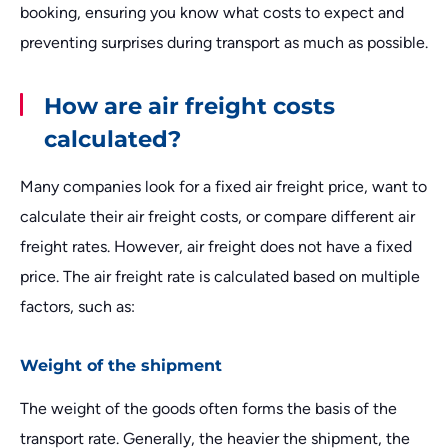
booking, ensuring you know what costs to expect and
preventing surprises during transport as much as possible.
How are air freight costs
calculated?
Many companies look for a fixed air freight price, want to
calculate their air freight costs, or compare different air
freight rates. However, air freight does not have a fixed
price. The air freight rate is calculated based on multiple
factors, such as:
Weight of the shipment
The weight of the goods often forms the basis of the
transport rate. Generally, the heavier the shipment, the