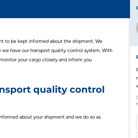
Edeka
Lidl
Zalando
t to be kept informed about the shipment. We
Zooplus
y we have our transport quality control system. With
 monitor your cargo closely and inform you
nsport quality control
l informed about your shipment and we do so as