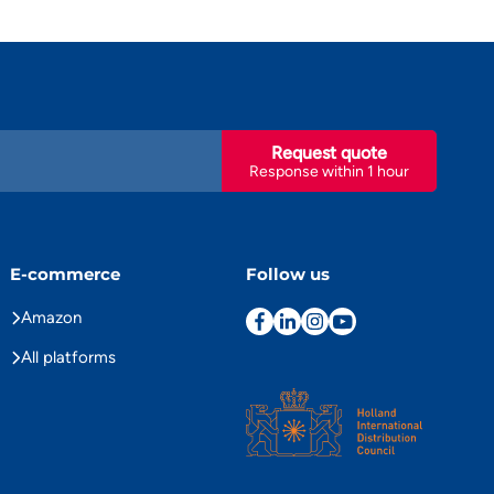
Request quote
Response within 1 hour
E-commerce
Follow us
Amazon
All platforms