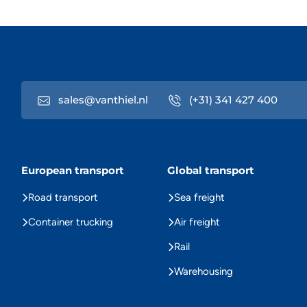
sales@vanthiel.nl
(+31) 341 427 400
European transport
Global transport
Road transport
Sea freight
Container trucking
Air freight
Rail
Warehousing