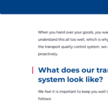
When you hand over your goods, you wan
understand this all too well, which is wh
the transport quality control system, we
proactively.
What does our tra
system look like?
We feel it is important to keep you wel
follows: