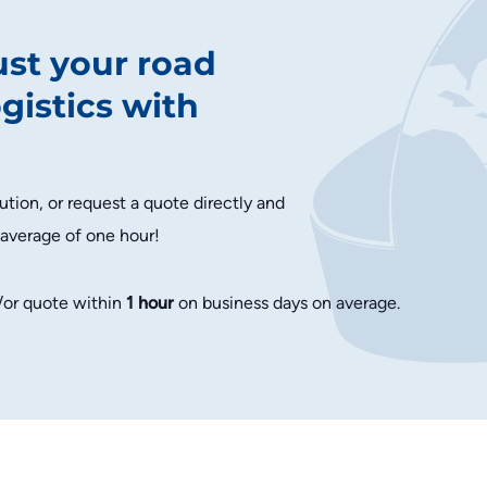
ust your road
ogistics with
ution, or request a quote directly and
 average of one hour!
/or quote within
1 hour
on business days on average.