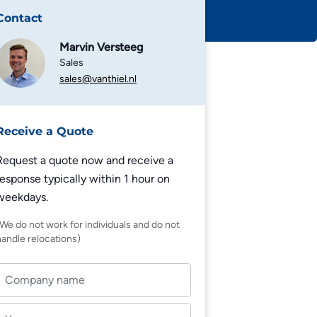
Contact
Marvin Versteeg
Sales
sales@vanthiel.nl
Receive a Quote
Request a quote now and receive a
response typically within 1 hour on
weekdays.
(We do not work for individuals and do not
handle relocations)