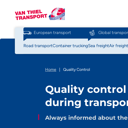
European transport
Global transpor
Road transport
Container trucking
Sea freight
Air freigh
Home
|
Quality Control
Quality control
during transpo
Always informed about the 