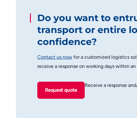
Do you want to entr
transport or entire l
confidence?
Contact us now
for a customized logistics sol
receive a response on working days within an
Receive a response and
Request quote