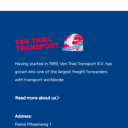
Having started in 1989, Van Thiel Transport B.V. has
grown into one of the largest freight forwarders
with transport worldwide.
Read more about us
Address:
Kleine Mheenweg 1