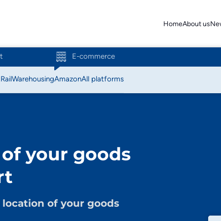
Home
About us
Ne
t
E-commerce
t
Rail
Warehousing
Amazon
All platforms
Action
Amazon
 of your goods
Bol.com
rt
C-discount
Coolblue
location of your goods