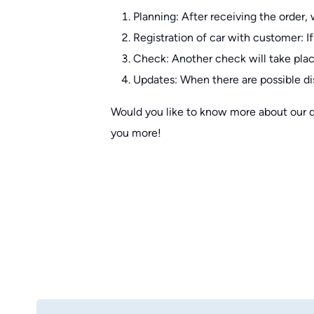
Planning: After receiving the order, 
Registration of car with customer: If
Check: Another check will take plac
Updates: When there are possible di
Would you like to know more about our qua
you more!