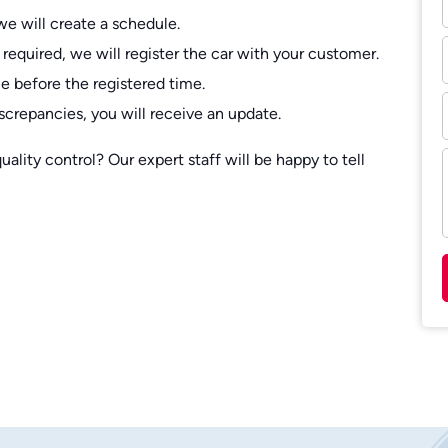
we will create a schedule.
 required, we will register the car with your customer.
e before the registered time.
screpancies, you will receive an update.
lity control? Our expert staff will be happy to tell