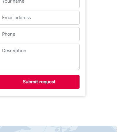
Submit request