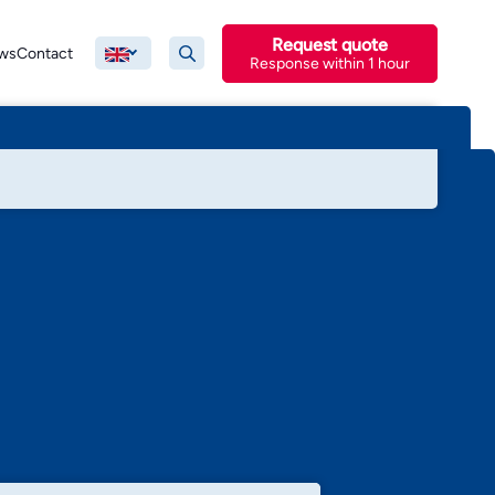
Request quote
ws
Contact
Response within 1 hour