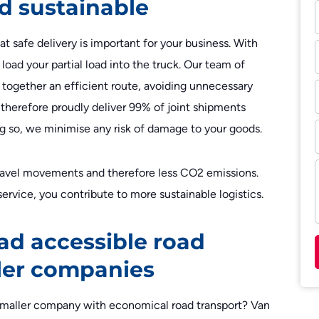
d sustainable
t safe delivery is important for your business. With
load your partial load into the truck. Our team of
t together an efficient route, avoiding unnecessary
therefore proudly deliver 99% of joint shipments
oing so, we minimise any risk of damage to your goods.
travel movements and therefore less CO2 emissions.
ervice, you contribute to more sustainable logistics.
ad accessible road
ller companies
a smaller company with economical road transport? Van