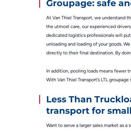
Groupage: safe an
At Van Thiel Transport, we understand tha
the utmost care, our experienced drivers 
dedicated logistics professionals will pu
unloading and loading of your goods. We 
directly to their final destination. By d
In addition, pooling loads means fewer 
With Van Thiel Transport’s LTL groupage s
Less Than Trucklo
transport for sma
Want to serve a larger sales market as 