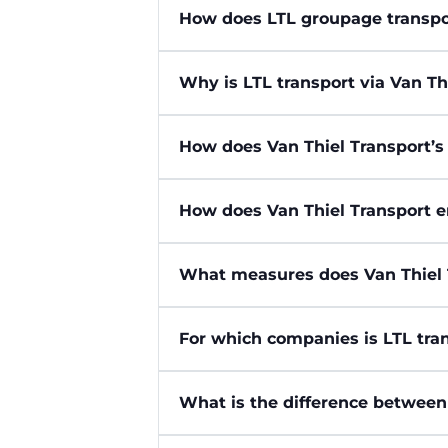
How does LTL groupage transpo
Why is LTL transport via Van Th
How does Van Thiel Transport’s
How does Van Thiel Transport e
What measures does Van Thiel 
For which companies is LTL tran
What is the difference between