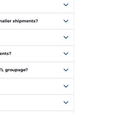
smaller shipments?
ents?
LTL groupage?