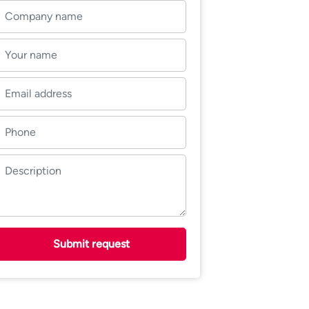
Submit request