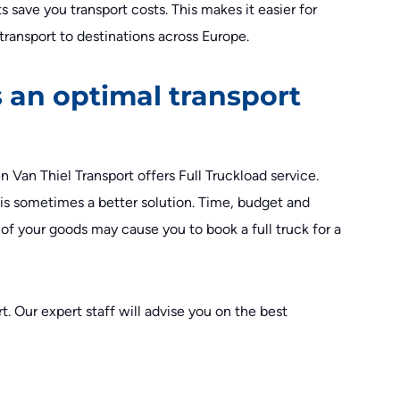
s save you transport costs. This makes it easier for
transport to destinations across Europe.
 an optimal transport
n Van Thiel Transport offers Full Truckload service.
t is sometimes a better solution. Time, budget and
s of your goods may cause you to book a full truck for a
. Our expert staff will advise you on the best