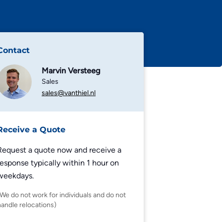
Contact
Marvin Versteeg
Sales
sales@vanthiel.nl
Receive a Quote
Request a quote now and receive a
response typically within 1 hour on
weekdays.
(We do not work for individuals and do not
handle relocations)