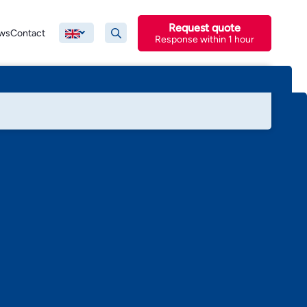
Request quote
ws
Contact
Response within 1 hour