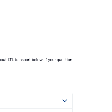
ut LTL transport below. If your question