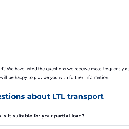
t? We have listed the questions we receive most frequently abo
f will be happy to provide you with further information.
stions about LTL transport
s it suitable for your partial load?