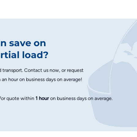
n save on
rtial load?
d transport. Contact us now, or request
n an hour on business days on average!
/or quote within
1 hour
on business days on average.