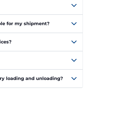
ble for my shipment?
ices?
ary loading and unloading?