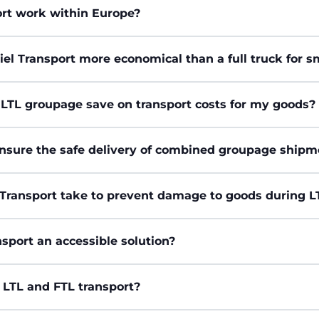
rt work within Europe?
iel Transport more economical than a full truck for 
 LTL groupage save on transport costs for my goods?
nsure the safe delivery of combined groupage shipm
Transport take to prevent damage to goods during 
sport an accessible solution?
 LTL and FTL transport?