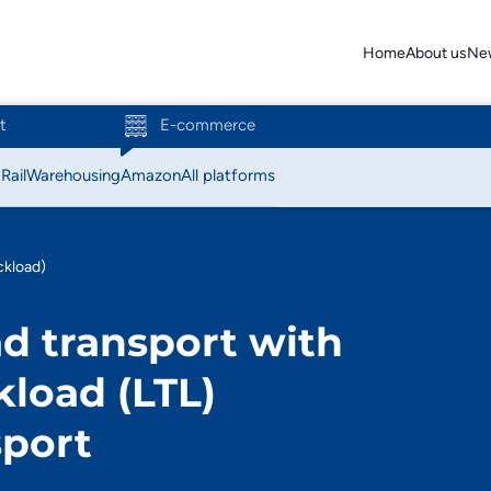
Home
About us
Ne
t
E-commerce
t
Rail
Warehousing
Amazon
All platforms
Action
ckload)
Amazon
d transport with
Bol.com
kload (LTL)
C-discount
sport
Coolblue