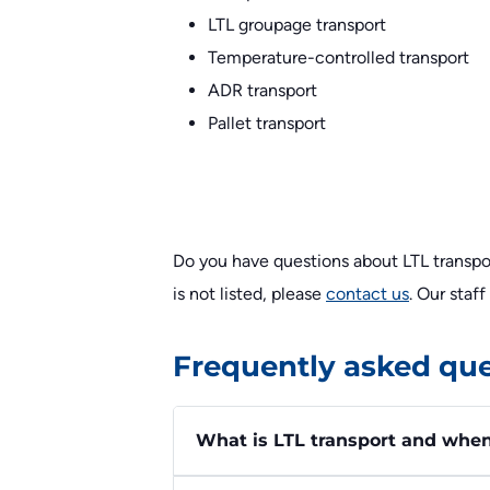
LTL groupage transport
Temperature-controlled transport
ADR transport
Pallet transport
Do you have questions about LTL transpor
is not listed, please
contact us
. Our staf
Frequently asked que
What is LTL transport and when i