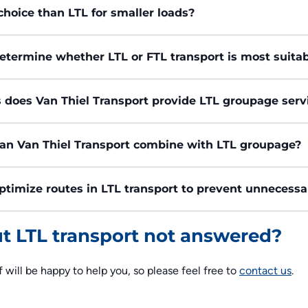
choice than LTL for smaller loads?
etermine whether LTL or FTL transport is most suita
 does Van Thiel Transport provide LTL groupage serv
can Van Thiel Transport combine with LTL groupage?
ptimize routes in LTL transport to prevent unnecess
ut LTL transport not answered?
f will be happy to help you, so please feel free to
contact us
.