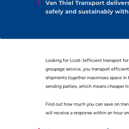
Van Thiel Transport deliver
safely and sustainably wit
Looking for (cost-)efficient transport for
groupage service, you transport efficient
shipments together maximises space in t
sending parties, which means cheaper tra
Find out how much you can save on tran
will receive a response within an hour o