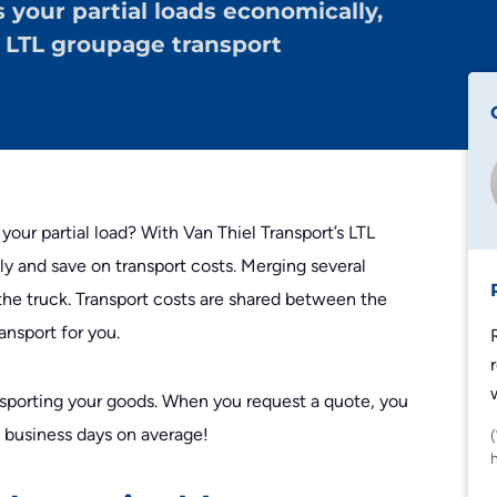
s your partial loads economically,
Edeka
h LTL groupage transport
Lidl
Zalando
Zooplus
 your partial load? With Van Thiel Transport’s LTL
ly and save on transport costs. Merging several
he truck. Transport costs are shared between the
nsport for you.
sporting your goods. When you request a quote, you
n business days on average!