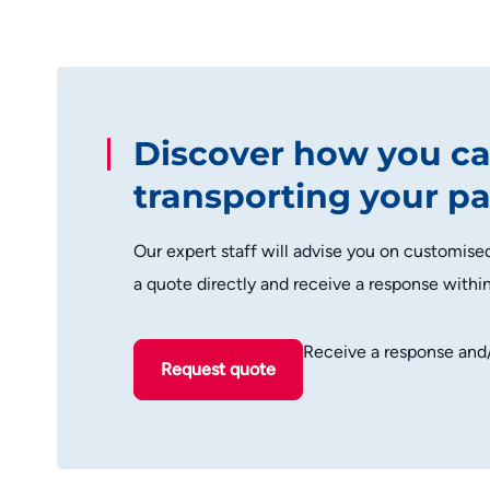
Discover how you ca
transporting your pa
Our expert staff will advise you on customise
a quote directly and receive a response withi
Receive a response and
Request quote