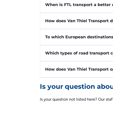
When is FTL transport a better 
How does Van Thiel Transport d
To which European destinations
Which types of road transport 
How does Van Thiel Transport o
Is your question abo
Is your question not listed here? Our staf