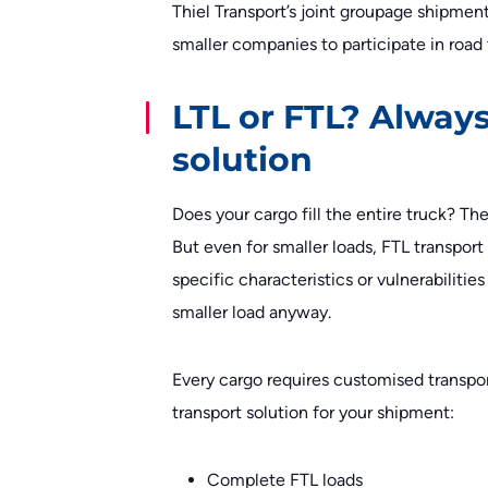
Thiel Transport’s joint groupage shipment
smaller companies to participate in road 
LTL or FTL? Always
solution
Does your cargo fill the entire truck? The
But even for smaller loads, FTL transpor
specific characteristics or vulnerabilitie
smaller load anyway.
Every cargo requires customised transport
transport solution for your shipment:
Complete FTL loads