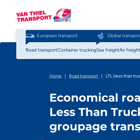
European transport
Global transpor
Road transport
Container trucking
Sea freight
Air freigh
Home
|
Road transport
|
LTL (less than tru
Economical roa
Less Than Truc
groupage tran