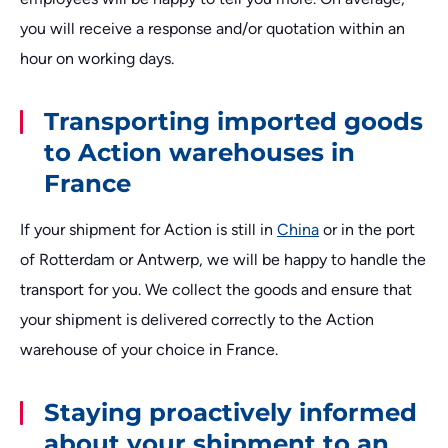
you will receive a response and/or quotation within an
hour on working days.
Transporting imported goods
to Action warehouses in
France
If your shipment for Action is still in
China
or in the port
of Rotterdam or Antwerp, we will be happy to handle the
transport for you. We collect the goods and ensure that
your shipment is delivered correctly to the Action
warehouse of your choice in France.
Staying proactively informed
about your shipment to an