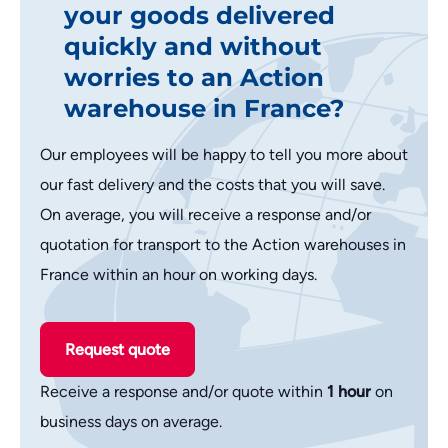
your goods delivered
quickly and without
worries to an Action
warehouse in France?
Our employees will be happy to tell you more about
our fast delivery and the costs that you will save.
On average, you will receive a response and/or
quotation for transport to the Action warehouses in
France within an hour on working days.
Request quote
Receive a response and/or quote within
1 hour
on
business days on average.