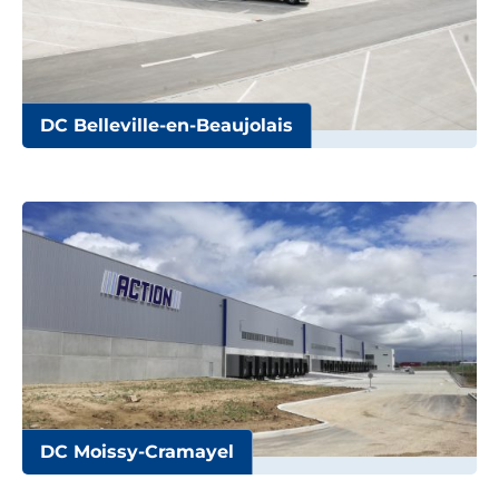
DC Belleville-en-Beaujolais
DC Moissy-Cramayel