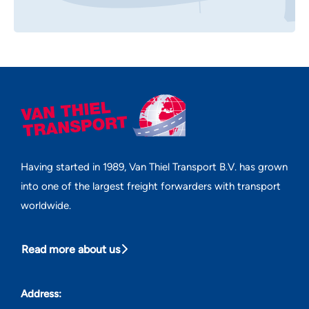
Having started in 1989, Van Thiel Transport B.V. has grown
into one of the largest freight forwarders with transport
worldwide.
Read more about us
Address: